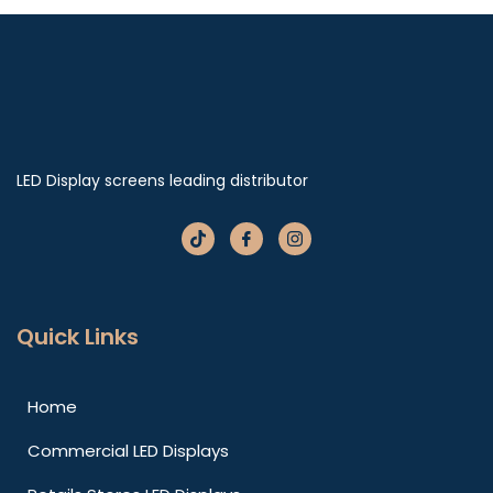
LED Display screens leading distributor
Quick Links
Home
Commercial LED Displays