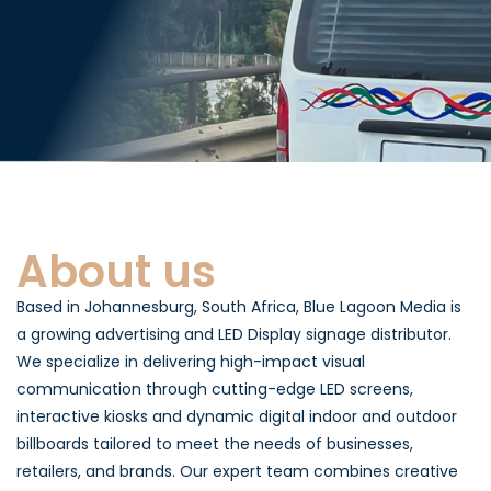
About us
Based in Johannesburg, South Africa, Blue Lagoon Media is
a growing advertising and LED Display signage distributor.
We specialize in delivering high-impact visual
communication through cutting-edge LED screens,
interactive kiosks and dynamic digital indoor and outdoor
billboards tailored to meet the needs of businesses,
retailers, and brands. Our expert team combines creative