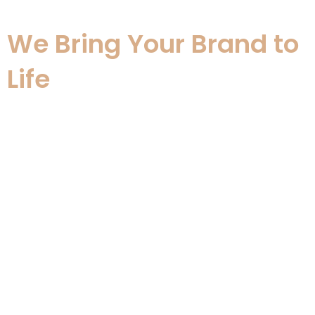
screen
We Bring Your Brand to
Life