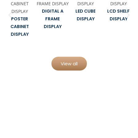
DIGITAL A
LED CUBE
LCD SHELF
POSTER
FRAME
DISPLAY
DISPLAY
CABINET
DISPLAY
DISPLAY
View all
From Concept to