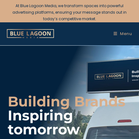
At Blue Lagoon Media, we transform spaces into powerful
advertising platforms, ensuring your message stands out in
today’s competitive market.
Menu
Building Brands
Inspiring
tomorrow