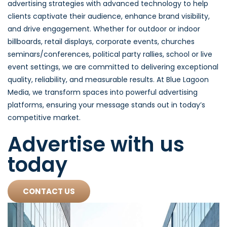
advertising strategies with advanced technology to help
clients captivate their audience, enhance brand visibility,
and drive engagement. Whether for outdoor or indoor
billboards, retail displays, corporate events, churches
seminars/conferences, political party rallies, school or live
event settings, we are committed to delivering exceptional
quality, reliability, and measurable results. At Blue Lagoon
Media, we transform spaces into powerful advertising
platforms, ensuring your message stands out in today’s
competitive market.
Advertise with us
today
CONTACT US