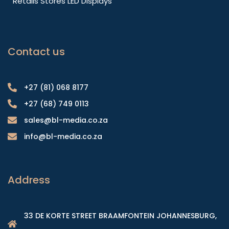
Retails Stores LED Displays
Contact us
+27 (81) 068 8177
+27 (68) 749 0113
sales@bl-media.co.za
info@bl-media.co.za
Address
33 DE KORTE STREET BRAAMFONTEIN JOHANNESBURG,