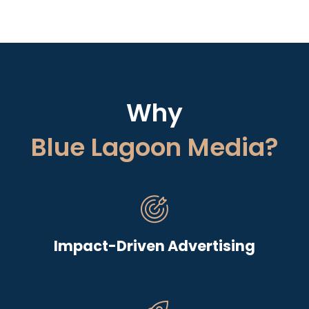
Why
Blue Lagoon Media?
Impact-Driven Advertising