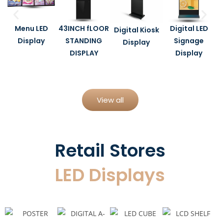
Menu LED
43INCH fLOOR
Digital LED
Digital Kiosk
Display
STANDING
Signage
Display
DISPLAY
Display
View all
Retail Stores
LED Displays