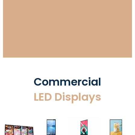
Retail Stores LED Displays
Commercial
LED Displays