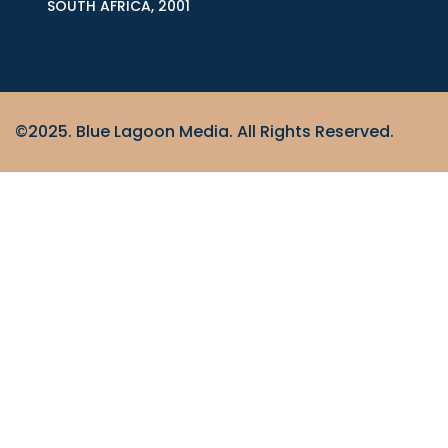
SOUTH AFRICA, 2001
©2025. Blue Lagoon Media. All Rights Reserved.