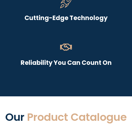
Cutting-Edge Technology
Reliability You Can Count On
Our
Product Catalogue